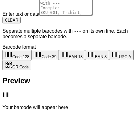
Enter text or data
CLEAR
Separate multiple barcodes with
on its own line. Each
---
becomes a separate barcode.
Barcode format
Code 128
Code 39
EAN-13
EAN-8
UPC-A
QR Code
Preview
Your barcode will appear here