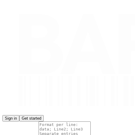
Sign in
Get started