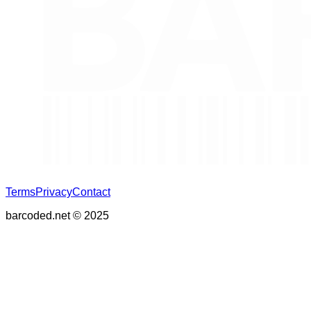
Terms
Privacy
Contact
barcoded.net © 2025