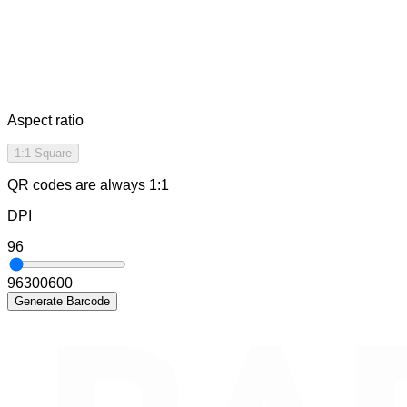
Aspect ratio
1:1 Square
QR codes are always 1:1
DPI
96
96
300
600
Generate Barcode